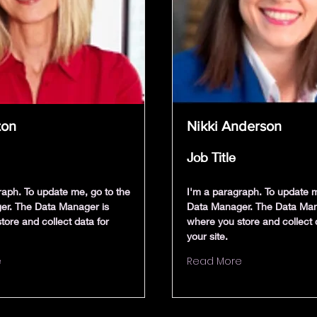
ton
Nikki Anderson
Job Title
raph. To update me, go to the
I'm a paragraph. To update m
er. The Data Manager is
Data Manager. The Data Man
tore and collect data for
where you store and collect 
your site.
e
Read More