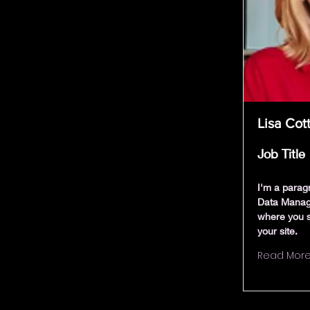
Lisa Cot
Job Title
I'm a parag
Data Manag
where you s
your site.
Read Mor