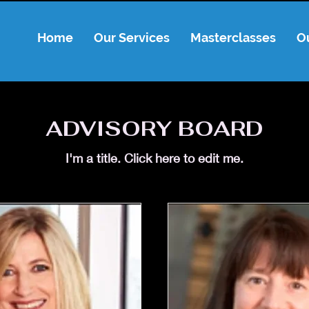
Home
Our Services
Masterclasses
O
ADVISORY BOARD
I'm a title. ​Click here to edit me.