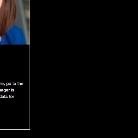
e, go to the
ager is
data for