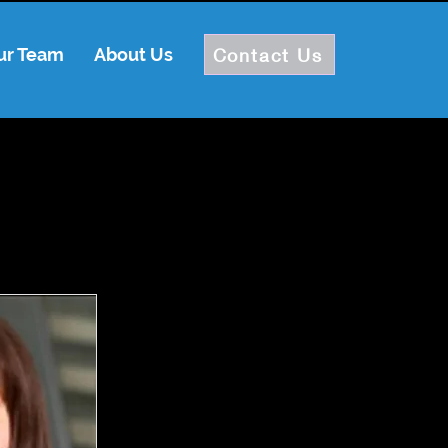
Contact Us
ur Team
About Us
Log In