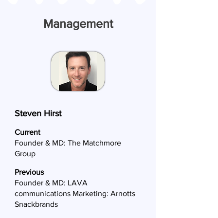
Management
Steven Hirst
Current
Founder & MD: The Matchmore
Group
Previous
Founder & MD: LAVA
communications Marketing: Arnotts
Snackbrands