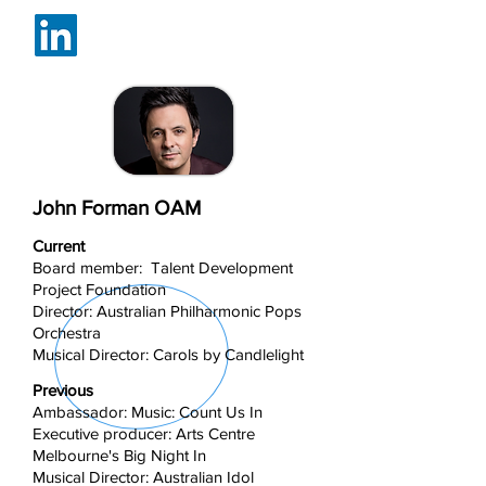
John Forman OAM
Current
Board member: Talent Development
Project Foundation
Director: Australian Philharmonic Pops
Orchestra
Musical Director: Carols by Candlelight
Previous
Ambassador: Music: Count Us In
Executive producer: Arts Centre
Melbourne's Big Night In
Musical Director: Australian Idol