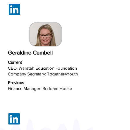
Geraldine Cambell
Current
CEO: Waratah Education Foundation
Company Secretary: Together4Youth
Previous
Finance Manager: Reddam House