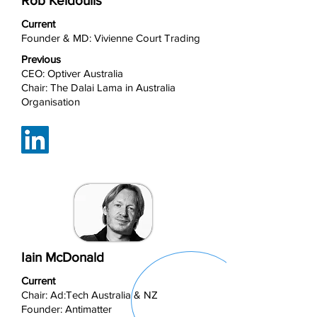
Rob Keldoulis
Current
Founder & MD: Vivienne Court Trading
Previous
CEO: Optiver Australia
Chair: The Dalai Lama in Australia
Organisation
Iain McDonald
Current
Chair: Ad:Tech Australia & NZ
Founder: Antimatter