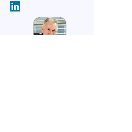
David Jack
Current
Strategic Advisor:
The Matchmore
Group
Founder, Principal Advisory: Social
Impact Story
Director: Raw Impact
Previous
Co-CEO: Impact Institute
CEO: Social Impact Institute
CEO: Cystic Fibrosis Australia
CEO: Muscular Dystrophy Foundation