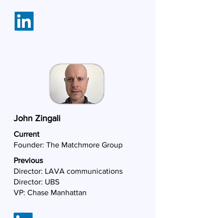
John Zingali
Current
Founder:
The Matchmore Group
Previous
Director: LAVA communications
Director: UBS
VP: Chase Manhattan