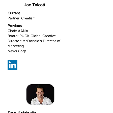
Joe Talcott
Current
Partner: Creatism
Previous
Chair: AANA
Board: RUOK Global Creative
Director: McDonald's Director of
Marketing
News Corp