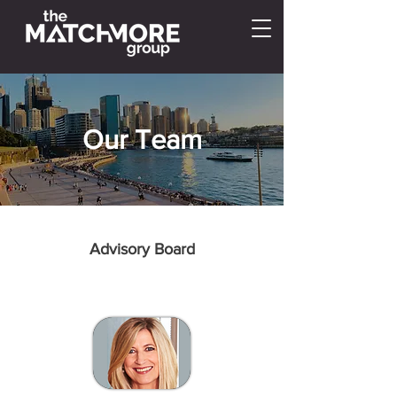
Our Team
Advisory Board