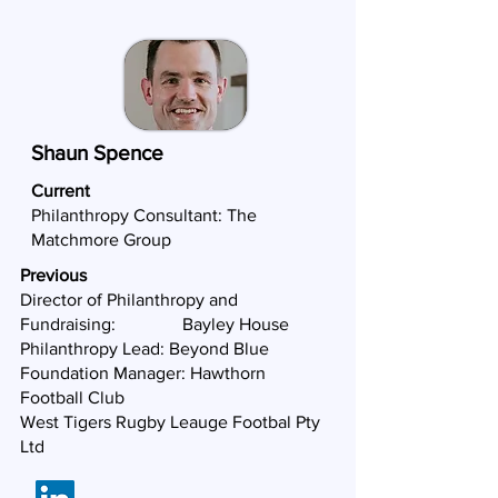
Shaun Spence
Current
Philanthropy Consultant:
The
Matchmore Group
Previous
Director of Philanthropy and
Fundraising: Bayley House
Philanthropy Lead: Beyond Blue
Foundation Manager: Hawthorn
Football Club
West Tigers Rugby Leauge Footbal Pty
Ltd