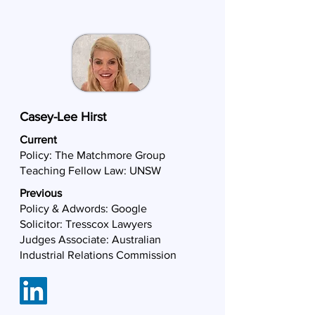
Casey-Lee Hirst
Current
Policy:
The Matchmore Group
Teaching Fellow Law: UNSW
Previous
Policy & Adwords: Google
Solicitor: Tresscox Lawyers
Judges Associate: Australian
Industrial Relations Commission