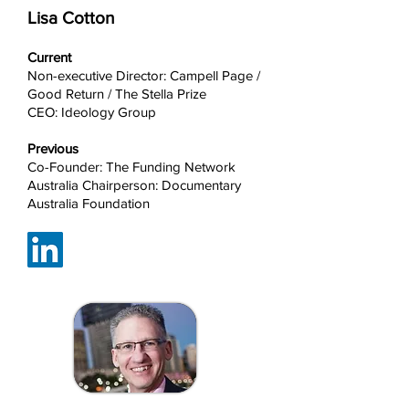
Lisa Cotton
Current
Non-executive Director: Campell Page /
Good Return / The Stella Prize
CEO: Ideology Group
Previous
Co-Founder: The Funding Network
Australia Chairperson: Documentary
Australia Foundation