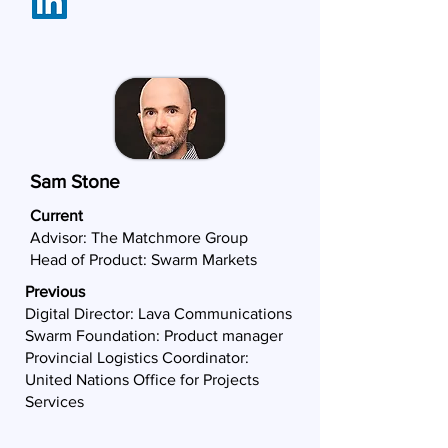
Sam Stone
Current
Advisor:
The Matchmore Group
Head of Product: Swarm Markets
Previous
Digital Director: Lava Communications
Swarm Foundation: Product manager
Provincial Logistics Coordinator:
United Nations Office for Projects
Services