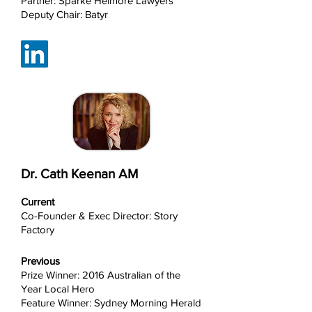
Partner: Sparke Helmore Lawyers
Deputy Chair: Batyr
Dr. Cath Keenan AM
Current
Co-Founder & Exec Director: Story
Factory
Previous
Prize Winner: 2016 Australian of the
Year Local Hero
Feature Winner: Sydney Morning Herald