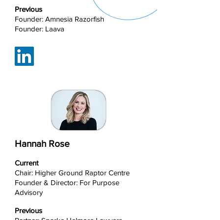
Previous
Founder: Amnesia Razorfish
Founder: Laava
Hannah Rose
Current
Chair: Higher Ground Raptor Centre
Founder & Director: For Purpose
Advisory
Previous