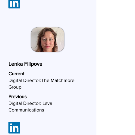
Lenka Filipova
Current
Digital Director:
The Matchmore
Group
Previous
Digital Director: Lava
Communications