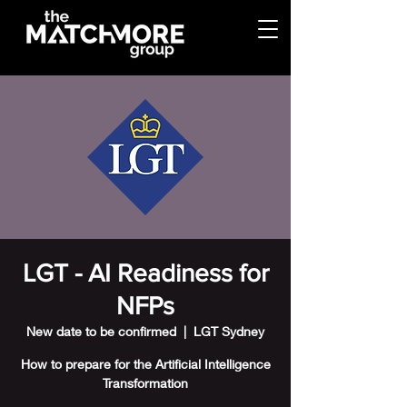
LGT - AI Readiness for
NFPs
New date to be confirmed
  |  
LGT Sydney
How to prepare for the Artificial Intelligence
Transformation