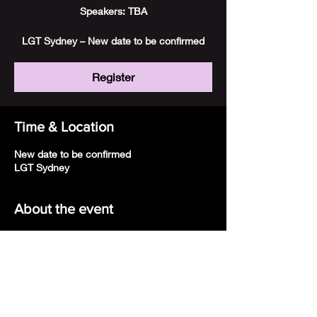
Speakers: TBA
LGT Sydney – New date to be confirmed
Register
Time & Location
New date to be confirmed
LGT Sydney
About the event
LGT Sydney 
New date to be confirmed
Register